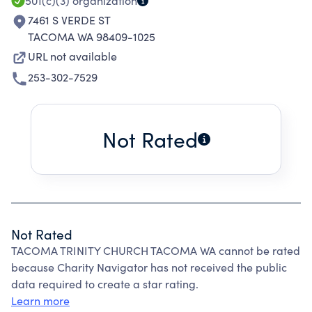
501(c)(3)
organization
7461 S VERDE ST
TACOMA WA 98409-1025
URL not available
253-302-7529
Not Rated
Not Rated
TACOMA TRINITY CHURCH TACOMA WA cannot be rated
because Charity Navigator has not received the public
data required to create a star rating.
Learn more