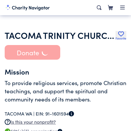
TACOMA TRINITY CHURCH TACOMA WA
Favorite
Donate
Mission
To provide religious services, promote Christian
teachings, and support the spiritual and
community needs of its members.
TACOMA WA |
EIN:
91-1601594
Is this your nonprofit?