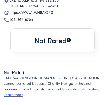
5727 BAKER WAY NW STE 200
GIG HARBOR WA 98332-5811
https://WWW.LWHRA.ORG
206-367-8704
Not Rated
Not Rated
LAKE WASHINGTON HUMAN RESOURCES ASSOCIATION
cannot be rated because Charity Navigator has not
received the public data required to create a star rating.
Learn more