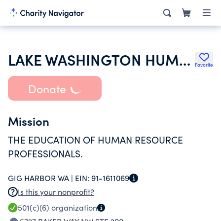
LAKE WASHINGTON HUMAN RESOURCES ASSOCIATION
Favorite
Donate
Mission
THE EDUCATION OF HUMAN RESOURCE
PROFESSIONALS.
GIG HARBOR WA |
EIN:
91-1611069
Is this your nonprofit?
501(c)(6)
organization