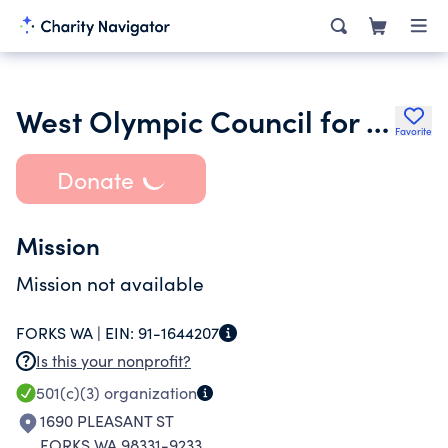
West Olympic Council for the Arts
Favorite
Donate
Mission
Mission not available
FORKS WA |
EIN:
91-1644207
Is this your nonprofit?
501(c)(3)
organization
1690 PLEASANT ST
FORKS WA 98331-9233