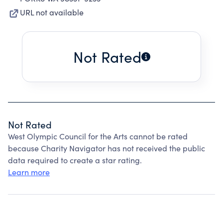
URL not available
Not Rated
Not Rated
West Olympic Council for the Arts cannot be rated
because Charity Navigator has not received the public
data required to create a star rating.
Learn more