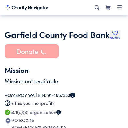
Garfield County Food Bank
Favorite
Donate
Mission
Mission not available
POMEROY WA |
EIN:
91-1657333
Is this your nonprofit?
501(c)(3)
organization
PO BOX 15
POMEROY WA 99347-0015