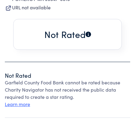
URL not available
Not Rated
Not Rated
Garfield County Food Bank cannot be rated because
Charity Navigator has not received the public data
required to create a star rating.
Learn more