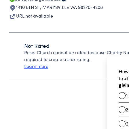
1410 8TH ST
,
MARYSVILLE WA 98270-4208
URL not available
Not Rated
Reset Church cannot be rated because Charity Nav
required to create a star rating.
Learn more