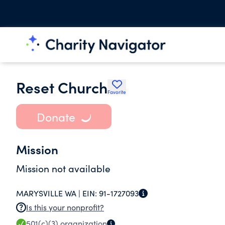
Reset Church
Favorite
Donate
Mission
Mission not available
MARYSVILLE WA |
EIN:
91-1727093
Is this your nonprofit?
501(c)(3)
organization