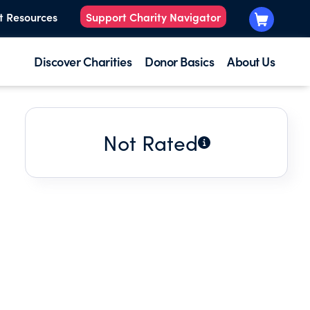
t Resources
Support Charity Navigator
Discover Charities
Donor Basics
About Us
Not Rated