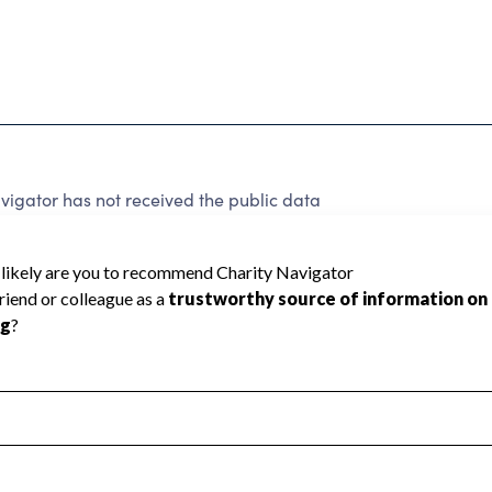
igator has not received the public data