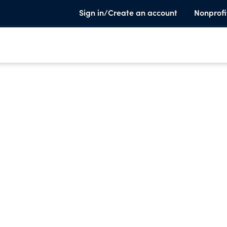
Sign in/Create an account
Nonprofi