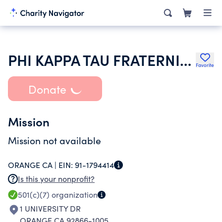
PHI KAPPA TAU FRATERNITY
Favorite
Donate
Mission
Mission not available
ORANGE CA |
EIN:
91-1794414
Is this your nonprofit?
501(c)(7)
organization
1 UNIVERSITY DR
ORANGE CA 92866-1005