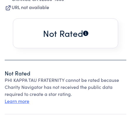
URL not available
Not Rated
Not Rated
PHI KAPPA TAU FRATERNITY cannot be rated because
Charity Navigator has not received the public data
required to create a star rating.
Learn more