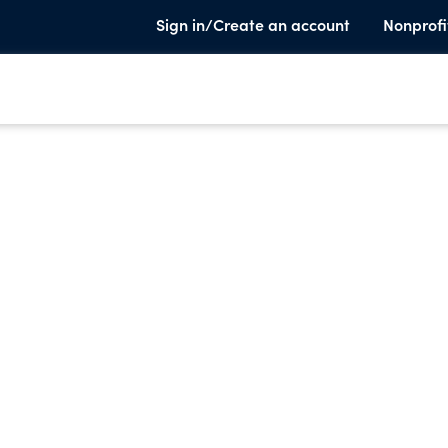
Sign in/Create an account
Nonprofi