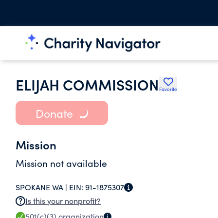
ELIJAH COMMISSION
Favorite
Donate
Mission
Mission not available
SPOKANE WA |
EIN:
91-1875307
Is this your nonprofit?
501(c)(3)
organization