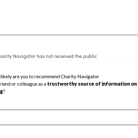
ity Navigator has not received the public