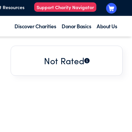
t Resources
Support Charity Navigator
Discover Charities
Donor Basics
About Us
Not Rated