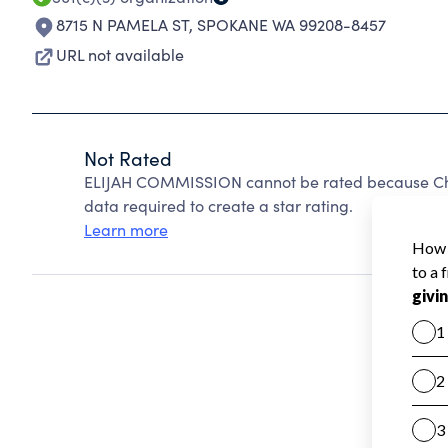
8715 N PAMELA ST
,
SPOKANE WA 99208-8457
URL not available
Not Rated
ELIJAH COMMISSION cannot be rated because Char
data required to create a star rating.
Learn more