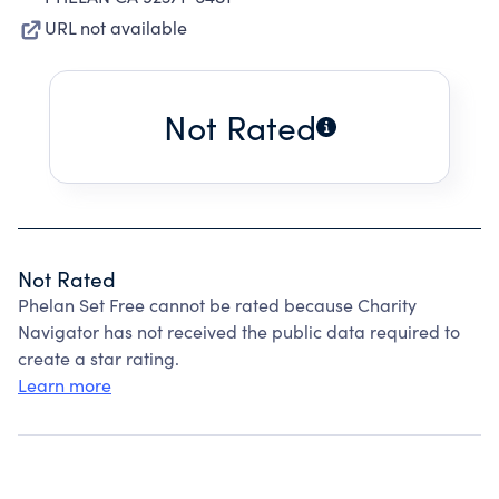
URL not available
Not Rated
Not Rated
Phelan Set Free cannot be rated because Charity
Navigator has not received the public data required to
create a star rating.
Learn more