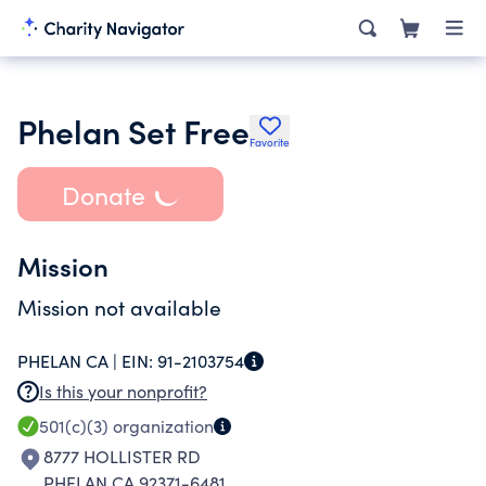
Phelan Set Free
Favorite
Donate
Mission
Mission not available
PHELAN CA |
EIN:
91-2103754
Is this your nonprofit?
501(c)(3)
organization
8777 HOLLISTER RD
PHELAN CA 92371-6481