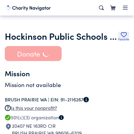
Hockinson Public Schools Foundation
Favorite
Donate
Mission
Mission not available
BRUSH PRAIRIE WA |
EIN:
91-2116267
Is this your nonprofit?
501(c)(3)
organization
20407 NE 163RD CIR
BRUSH PRAIRIE WA 98606-6709