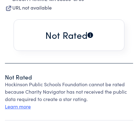
URL not available
Not Rated
Not Rated
Hockinson Public Schools Foundation cannot be rated
because Charity Navigator has not received the public
data required to create a star rating.
Learn more