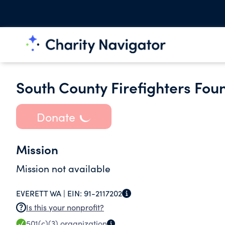
South County Firefighters Fou
Donate
Mission
Mission not available
EVERETT WA |
EIN:
91-2117202
Is this your nonprofit?
501(c)(3)
organization