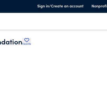
Sign in/Create an account
Nonprofi
ndation
Favorite