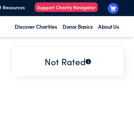
t Resources
Support Charity Navigator
Discover Charities
Donor Basics
About Us
Not Rated