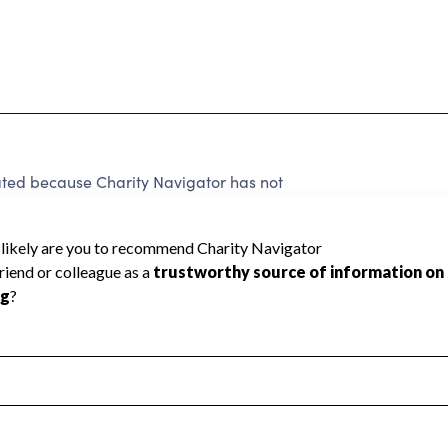
ated because Charity Navigator has not
rating.