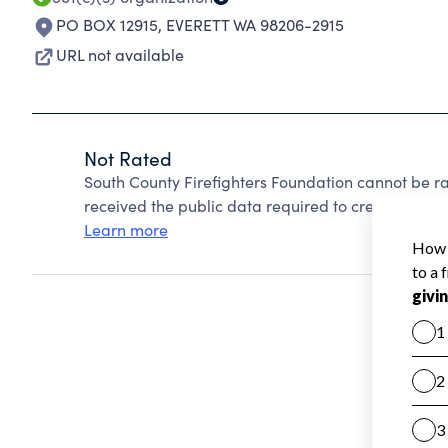
PO BOX 12915
,
EVERETT WA 98206-2915
URL not available
Not Rated
South County Firefighters Foundation cannot be r
received the public data required to create a star 
Learn more