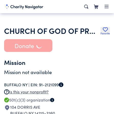
CHURCH OF GOD OF PROPHECY
Favorite
Donate
Mission
Mission not available
BUFFALO NY |
EIN:
91-2121099
Is this your nonprofit?
501(c)(3)
organization
104 DORRIS AVE
BUFFALO NY 14215-3260