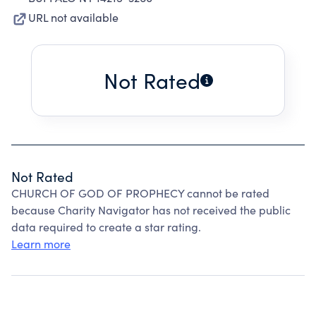
URL not available
Not Rated
Not Rated
CHURCH OF GOD OF PROPHECY cannot be rated
because Charity Navigator has not received the public
data required to create a star rating.
Learn more