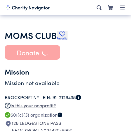
MOMS CLUB
Favorite
Donate
Mission
Mission not available
BROCKPORT NY |
EIN:
91-2128438
Is this your nonprofit?
501(c)(3)
organization
126 LEDGESTONE PASS
BROCKPORT NY 14420-9680