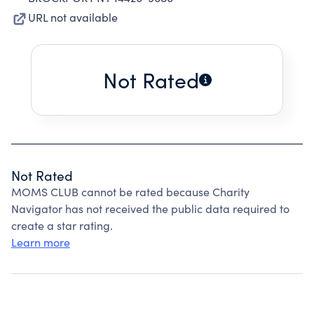
URL not available
Not Rated
Not Rated
MOMS CLUB cannot be rated because Charity
Navigator has not received the public data required to
create a star rating.
Learn more