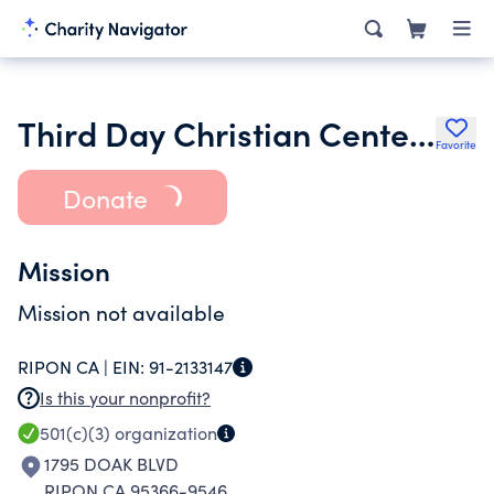
Third Day Christian Center of Modesto Inc.
Favorite
Donate
Mission
Mission not available
RIPON CA |
EIN:
91-2133147
Is this your nonprofit?
501(c)(3)
organization
1795 DOAK BLVD
RIPON CA 95366-9546