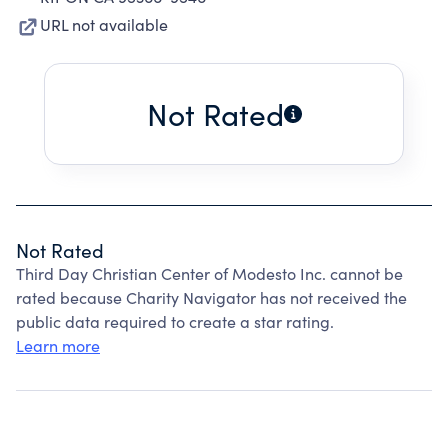
URL not available
Not Rated
Not Rated
Third Day Christian Center of Modesto Inc. cannot be
rated because Charity Navigator has not received the
public data required to create a star rating.
Learn more