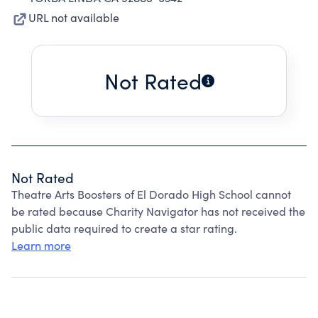
URL not available
Not Rated
Not Rated
Theatre Arts Boosters of El Dorado High School cannot
be rated because Charity Navigator has not received the
public data required to create a star rating.
Learn more