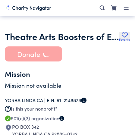
Theatre Arts Boosters of El Dorado High School
Favorite
Donate
Mission
Mission not available
YORBA LINDA CA |
EIN:
91-2148878
Is this your nonprofit?
501(c)(3)
organization
PO BOX 342
YORBA LINDA CA 92885-0342