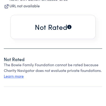
URL not available
Not Rated
Not Rated
The Bowie Family Foundation cannot be rated because
Charity Navigator does not evaluate private foundations.
Learn more