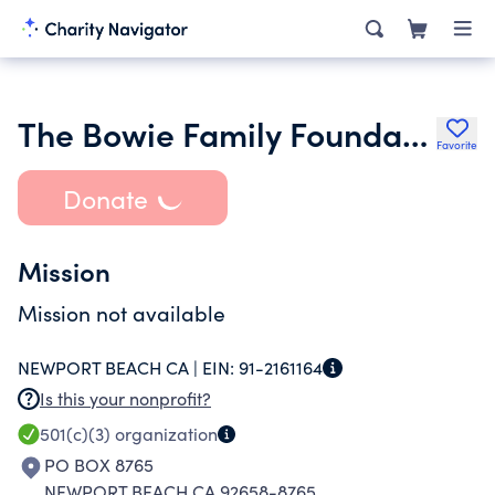
The Bowie Family Foundation
Favorite
Donate
Mission
Mission not available
NEWPORT BEACH CA |
EIN:
91-2161164
Is this your nonprofit?
501(c)(3)
organization
PO BOX 8765
NEWPORT BEACH CA 92658-8765