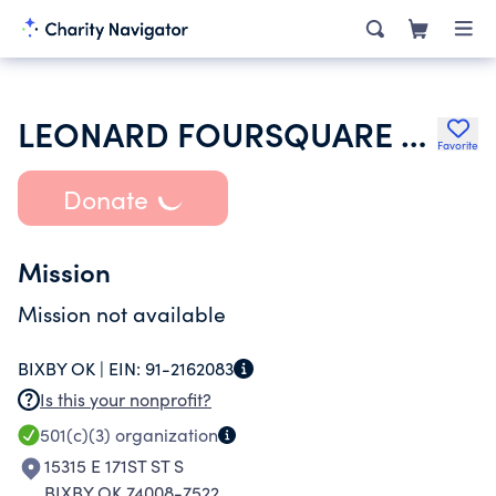
LEONARD FOURSQUARE CHURCH
Favorite
Donate
Mission
Mission not available
BIXBY OK |
EIN:
91-2162083
Is this your nonprofit?
501(c)(3)
organization
15315 E 171ST ST S
BIXBY OK 74008-7522