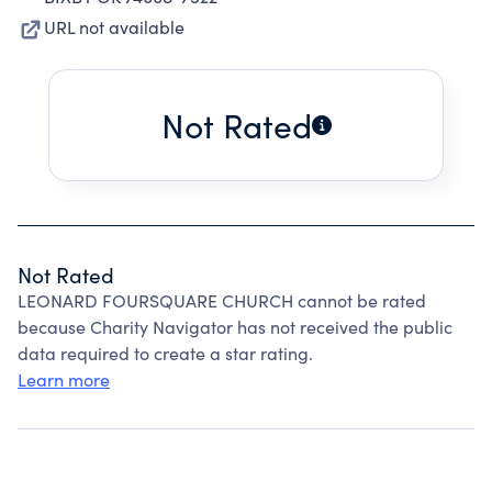
URL not available
Not Rated
Not Rated
LEONARD FOURSQUARE CHURCH cannot be rated
because Charity Navigator has not received the public
data required to create a star rating.
Learn more