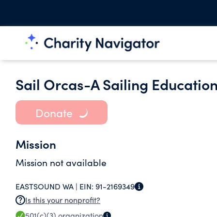
Sail Orcas-A Sailing Educatio
Donate
Mission
Mission not available
EASTSOUND WA |
EIN:
91-2169349
Is this your nonprofit?
501(c)(3)
organization