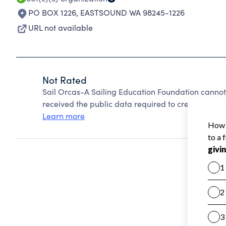
PO BOX 1226
,
EASTSOUND WA 98245-1226
URL not available
Not Rated
Sail Orcas-A Sailing Education Foundation cannot
received the public data required to create a star 
Learn more