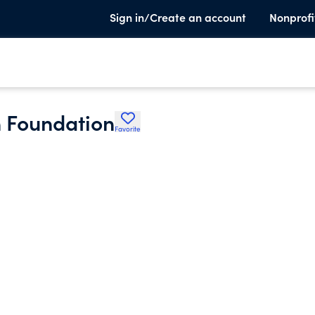
Sign in/Create an account
Nonprofi
n Foundation
Favorite