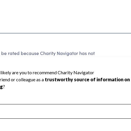
 be rated because Charity Navigator has not
rating.