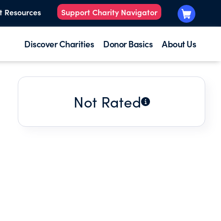
t Resources
Support Charity Navigator
Discover Charities
Donor Basics
About Us
Not Rated