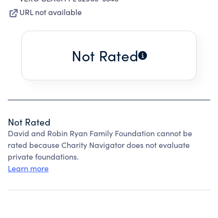
URL not available
Not Rated
Not Rated
David and Robin Ryan Family Foundation cannot be
rated because Charity Navigator does not evaluate
private foundations.
Learn more