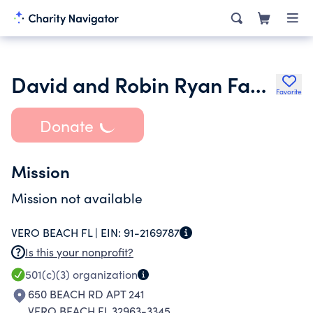
David and Robin Ryan Family Foundation
Favorite
Donate
Mission
Mission not available
VERO BEACH FL |
EIN:
91-2169787
Is this your nonprofit?
501(c)(3)
organization
650 BEACH RD APT 241
VERO BEACH FL 32963-3345