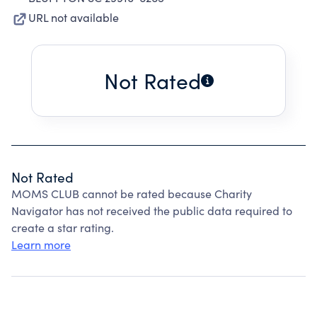
URL not available
Not Rated
Not Rated
MOMS CLUB cannot be rated because Charity
Navigator has not received the public data required to
create a star rating.
Learn more