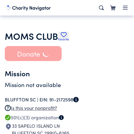
MOMS CLUB
Favorite
Donate
Mission
Mission not available
BLUFFTON SC |
EIN:
91-2172598
Is this your nonprofit?
501(c)(3)
organization
33 SAPELO ISLAND LN
BLUFFTON SC 29910-6265