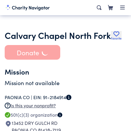
Calvary Chapel North Fork
Favorite
Donate
Mission
Mission not available
PAONIA CO |
EIN:
91-2184914
Is this your nonprofit?
501(c)(3)
organization
13452 DRY GULCH RD
PAONIA CO 81428-7119