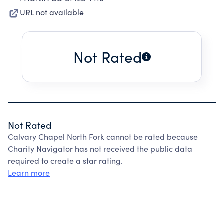
URL not available
Not Rated
Not Rated
Calvary Chapel North Fork cannot be rated because
Charity Navigator has not received the public data
required to create a star rating.
Learn more