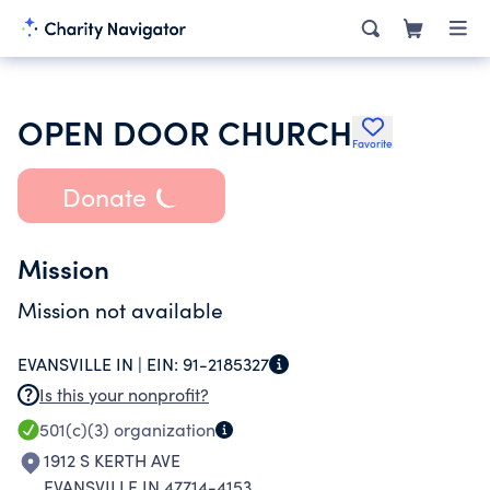
OPEN DOOR CHURCH
Favorite
Donate
Mission
Mission not available
EVANSVILLE IN |
EIN:
91-2185327
Is this your nonprofit?
501(c)(3)
organization
1912 S KERTH AVE
EVANSVILLE IN 47714-4153