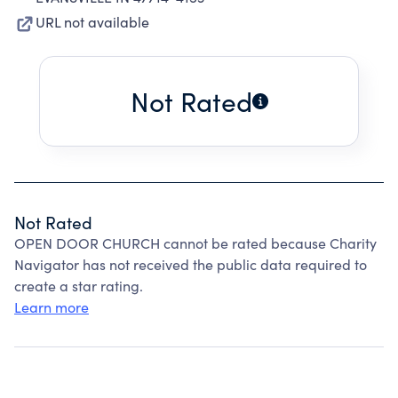
URL not available
Not Rated
Not Rated
OPEN DOOR CHURCH cannot be rated because Charity
Navigator has not received the public data required to
create a star rating.
Learn more