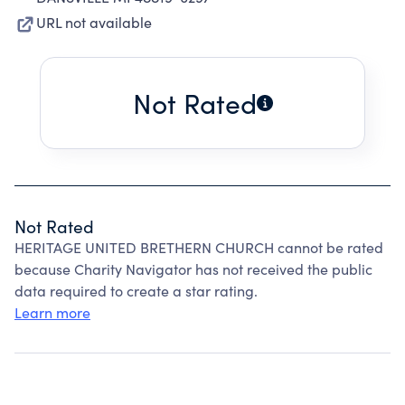
URL not available
Not Rated
Not Rated
HERITAGE UNITED BRETHERN CHURCH cannot be rated
because Charity Navigator has not received the public
data required to create a star rating.
Learn more