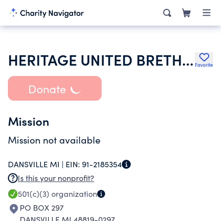
HERITAGE UNITED BRETHERN CHURCH
Favorite
Donate
Mission
Mission not available
DANSVILLE MI |
EIN:
91-2185354
Is this your nonprofit?
501(c)(3)
organization
PO BOX 297
DANSVILLE MI 48819-0297