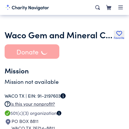
Waco Gem and Mineral Club Inc.
Favorite
Donate
Mission
Mission not available
WACO TX |
EIN:
91-2197603
Is this your nonprofit?
501(c)(3)
organization
PO BOX 8811
WACO TX 76714-8811