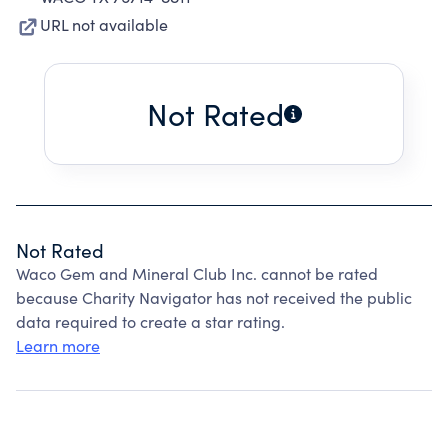
URL not available
Not Rated
Not Rated
Waco Gem and Mineral Club Inc. cannot be rated
because Charity Navigator has not received the public
data required to create a star rating.
Learn more