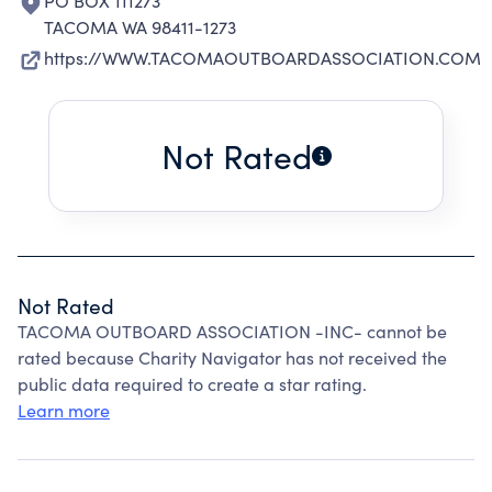
PO BOX 111273
TACOMA WA 98411-1273
https://WWW.TACOMAOUTBOARDASSOCIATION.COM
Not Rated
Not Rated
TACOMA OUTBOARD ASSOCIATION -INC- cannot be
rated because Charity Navigator has not received the
public data required to create a star rating.
Learn more