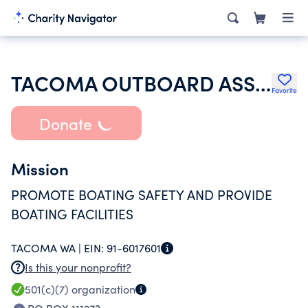
TACOMA OUTBOARD ASSOCIATION -INC-
Favorite
Donate
Mission
PROMOTE BOATING SAFETY AND PROVIDE
BOATING FACILITIES
TACOMA WA |
EIN:
91-6017601
Is this your nonprofit?
501(c)(7)
organization