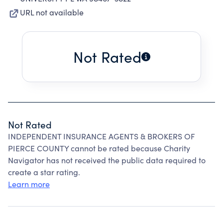
URL not available
Not Rated
Not Rated
INDEPENDENT INSURANCE AGENTS & BROKERS OF
PIERCE COUNTY cannot be rated because Charity
Navigator has not received the public data required to
create a star rating.
Learn more