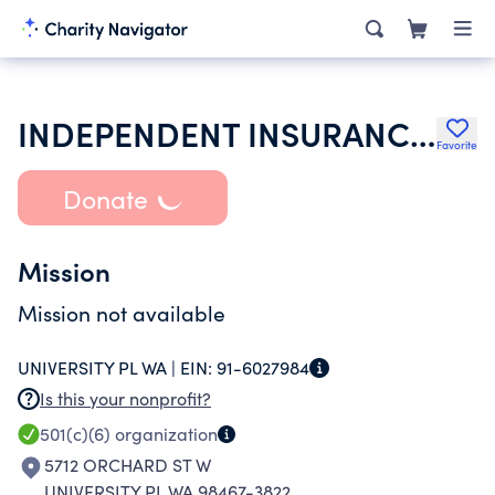
INDEPENDENT INSURANCE AGENTS & BROKERS OF PIERCE COUNTY
Favorite
Donate
Mission
Mission not available
UNIVERSITY PL WA |
EIN:
91-6027984
Is this your nonprofit?
501(c)(6)
organization
5712 ORCHARD ST W
UNIVERSITY PL WA 98467-3822