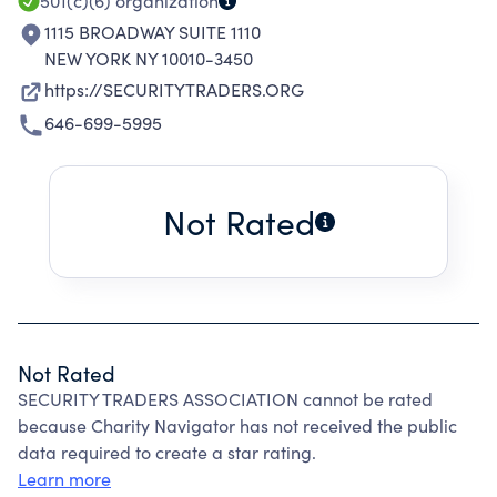
MODELS.
501(c)(6)
organization
1115 BROADWAY SUITE 1110
NEW YORK NY 10010-3450
https://SECURITYTRADERS.ORG
646-699-5995
Not Rated
Not Rated
SECURITY TRADERS ASSOCIATION cannot be rated
because Charity Navigator has not received the public
data required to create a star rating.
Learn more