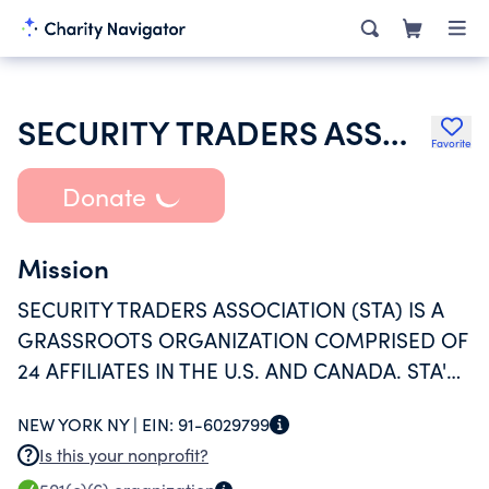
SECURITY TRADERS ASSOCIATION
Favorite
Donate
Mission
SECURITY TRADERS ASSOCIATION (STA) IS A
GRASSROOTS ORGANIZATION COMPRISED OF
24 AFFILIATES IN THE U.S. AND CANADA. STA'S
MISSION IS TO EDUCATE AND REPRESENT
NEW YORK NY |
EIN:
91-6029799
MEMBERS OF THE FINANCIAL SERVICES
Is this your nonprofit?
INDUSTRY ACROSS VARYING BUSINESS