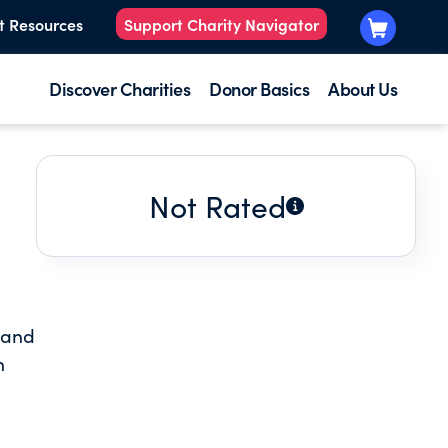
t Resources
Support Charity Navigator
Discover Charities
Donor Basics
About Us
Not Rated
t and
n