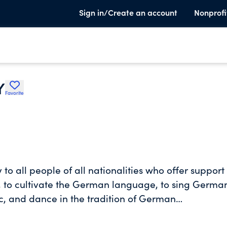
Sign in/Create an account
Nonprofi
Y
Favorite
y to all people of all nationalities who offer suppor
d, to cultivate the German language, to sing Germa
c, and dance in the tradition of German