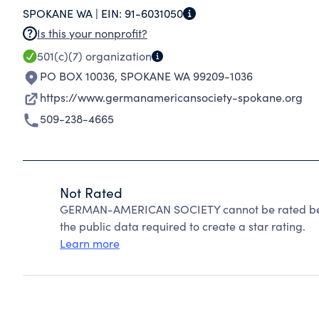
SPOKANE WA |
EIN:
91-6031050
Is this your nonprofit?
501(c)(7)
organization
PO BOX 10036
,
SPOKANE WA 99209-1036
https://www.germanamericansociety-spokane.org
509-238-4665
Not Rated
GERMAN-AMERICAN SOCIETY cannot be rated beca
the public data required to create a star rating.
Learn more