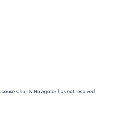
use Charity Navigator has not received