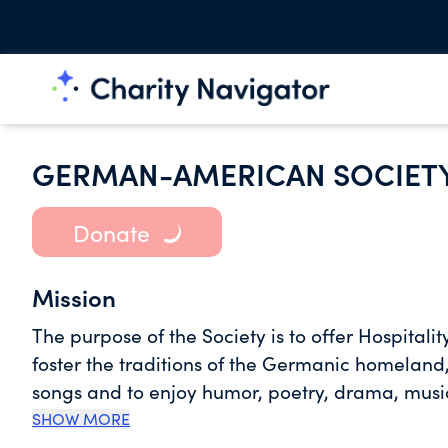
GERMAN-AMERICAN SOCIET
Donate
Mission
The purpose of the Society is to offer Hospitalit
foster the traditions of the Germanic homelan
songs and to enjoy humor, poetry, drama, musi
Gemuetlichkeit.
SHOW MORE