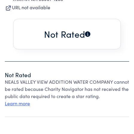
URL not available
Not Rated
Not Rated
NEALS VALLEY VIEW ADDITION WATER COMPANY cannot
be rated because Charity Navigator has not received the
public data required to create a star rating.
Learn more