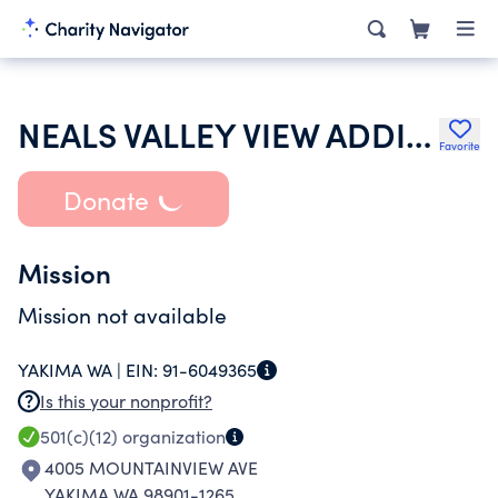
NEALS VALLEY VIEW ADDITION WATER COMPANY
Favorite
Donate
Mission
Mission not available
YAKIMA WA |
EIN:
91-6049365
Is this your nonprofit?
501(c)(12)
organization
4005 MOUNTAINVIEW AVE
YAKIMA WA 98901-1265