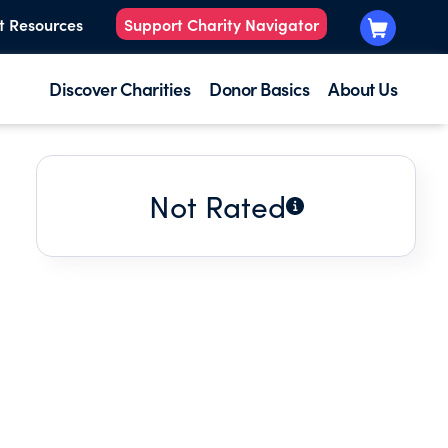
t Resources
Support Charity Navigator
Discover Charities
Donor Basics
About Us
Not Rated