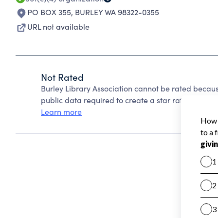
PO BOX 355
,
BURLEY WA 98322-0355
URL not available
Not Rated
Burley Library Association cannot be rated becaus
public data required to create a star rating.
Learn more