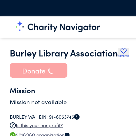
Burley Library Association
Favorite
Donate
Mission
Mission not available
BURLEY WA |
EIN:
91-6053745
Is this your nonprofit?
501(c)(4)
organization