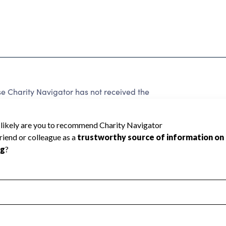
e Charity Navigator has not received the