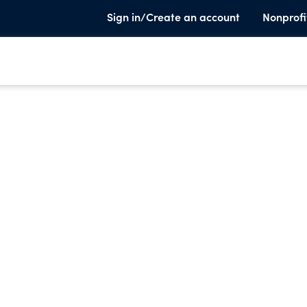
Sign in/Create an account
Nonprofi