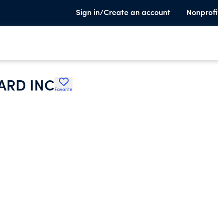
Sign in/Create an account
Nonprofi
ARD INC
Favorite