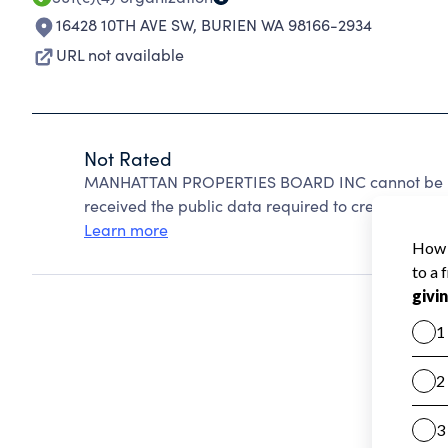
16428 10TH AVE SW
,
BURIEN WA 98166-2934
URL not available
Not Rated
MANHATTAN PROPERTIES BOARD INC cannot be rat
received the public data required to create a star 
Learn more