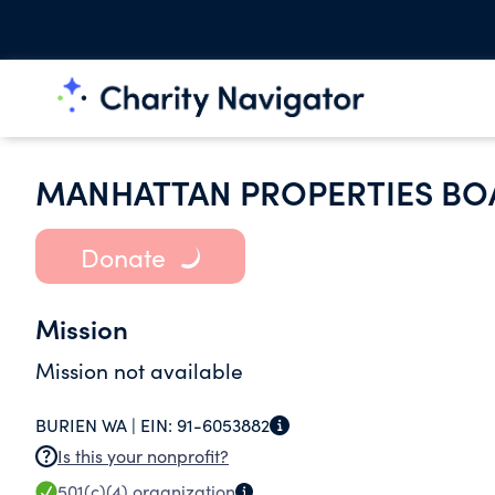
MANHATTAN PROPERTIES BO
Donate
Mission
Mission not available
BURIEN WA |
EIN:
91-6053882
Is this your nonprofit?
501(c)(4)
organization