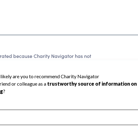
ed because Charity Navigator has not
rating.