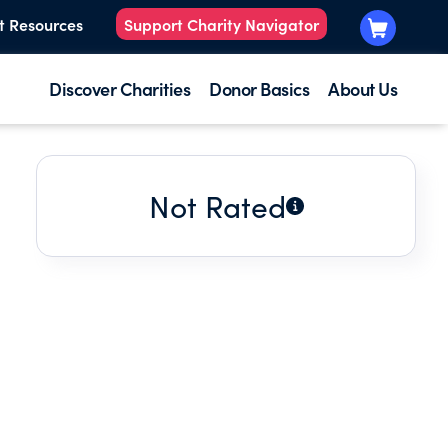
t Resources
Support Charity Navigator
Discover Charities
Donor Basics
About Us
Not Rated