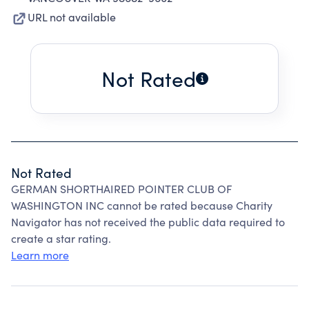
URL not available
Not Rated
Not Rated
GERMAN SHORTHAIRED POINTER CLUB OF
WASHINGTON INC cannot be rated because Charity
Navigator has not received the public data required to
create a star rating.
Learn more