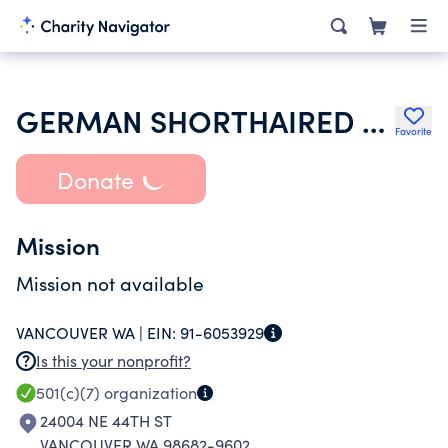
GERMAN SHORTHAIRED POINTER CLUB OF WASHINGTON INC
Favorite
Donate
Mission
Mission not available
VANCOUVER WA |
EIN:
91-6053929
Is this your nonprofit?
501(c)(7)
organization
24004 NE 44TH ST
VANCOUVER WA 98682-9602