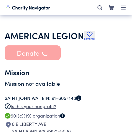
AMERICAN LEGION
Favorite
Donate
Mission
Mission not available
SAINT JOHN WA |
EIN:
91-6054148
Is this your nonprofit?
501(c)(19)
organization
6 E LIBERTY AVE
SAINT JOHN WA 99171-5008