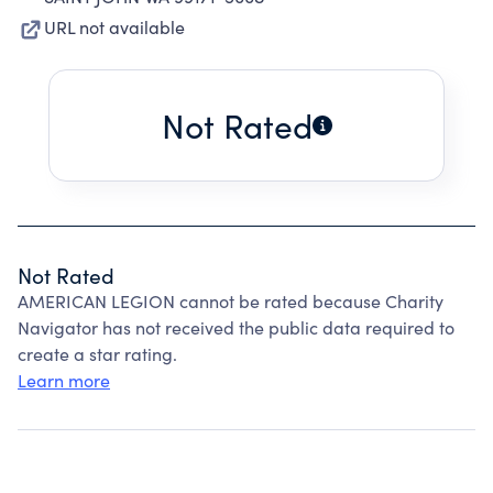
URL not available
Not Rated
Not Rated
AMERICAN LEGION cannot be rated because Charity
Navigator has not received the public data required to
create a star rating.
Learn more