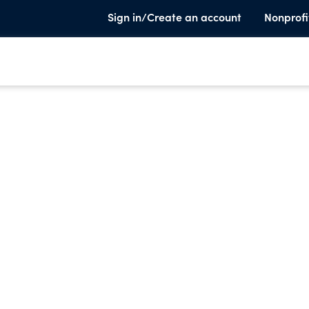
Sign in/Create an account
Nonprofi