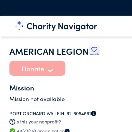
AMERICAN LEGION
Favorite
Donate
Mission
Mission not available
PORT ORCHARD WA |
EIN:
91-6054591
Is this your nonprofit?
501(c)(19)
organization