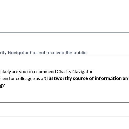
y Navigator has not received the public