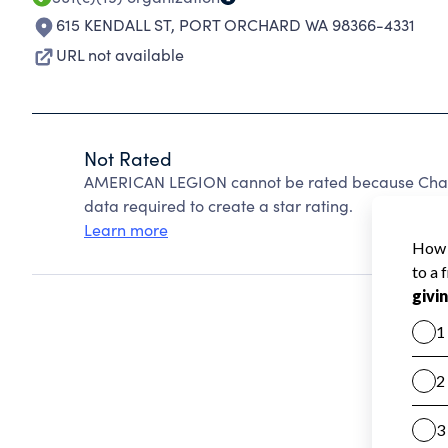
615 KENDALL ST
,
PORT ORCHARD WA 98366-4331
URL not available
Not Rated
AMERICAN LEGION cannot be rated because Charit
data required to create a star rating.
Learn more