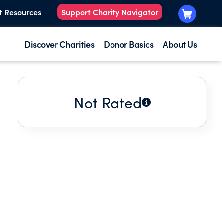
t Resources
Support Charity Navigator
Discover Charities
Donor Basics
About Us
Not Rated