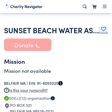
SUNSET BEACH WATER ASSN INC
Favorite
Donate
Mission
Mission not available
BELFAIR WA |
EIN:
91-6055025
Is this your nonprofit?
501(c)(12)
organization
PO BOX 521
BELFAIR WA 98528-0521