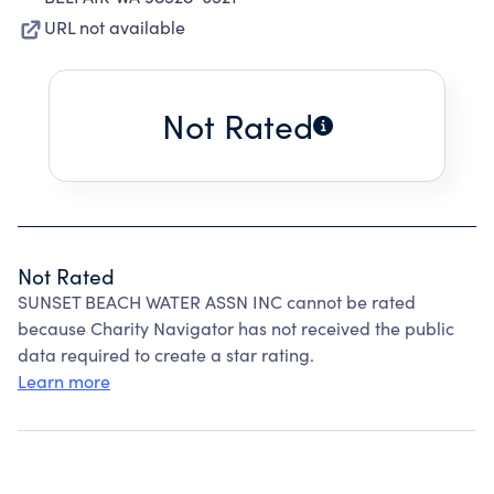
URL not available
Not Rated
Not Rated
SUNSET BEACH WATER ASSN INC cannot be rated
because Charity Navigator has not received the public
data required to create a star rating.
Learn more