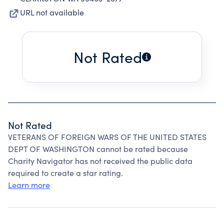
URL not available
Not Rated
Not Rated
VETERANS OF FOREIGN WARS OF THE UNITED STATES
DEPT OF WASHINGTON cannot be rated because
Charity Navigator has not received the public data
required to create a star rating.
Learn more