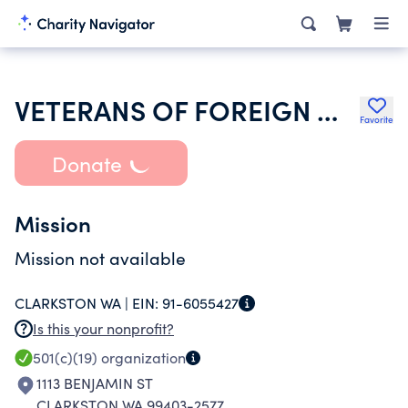
VETERANS OF FOREIGN WARS OF THE UNITED STATES DEPT OF WASHINGTON
Favorite
Donate
Mission
Mission not available
CLARKSTON WA |
EIN:
91-6055427
Is this your nonprofit?
501(c)(19)
organization
1113 BENJAMIN ST
CLARKSTON WA 99403-2577