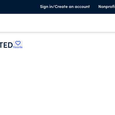
Sign in/Create an account
Nonprofi
TED
Favorite