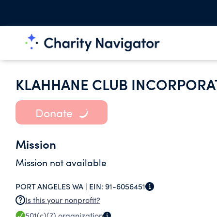
KLAHHANE CLUB INCORPORA
Donate
Mission
Mission not available
PORT ANGELES WA |
EIN:
91-6056451
Is this your nonprofit?
501(c)(7)
organization