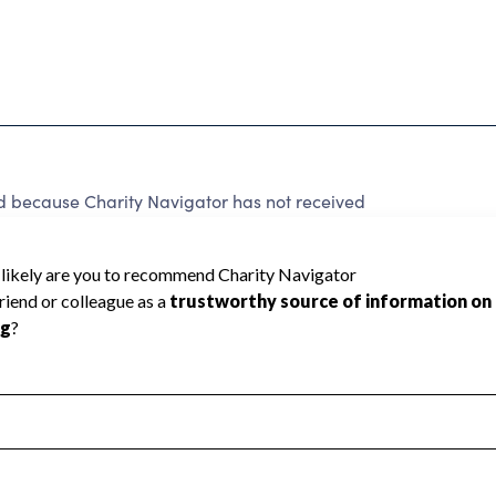
ecause Charity Navigator has not received