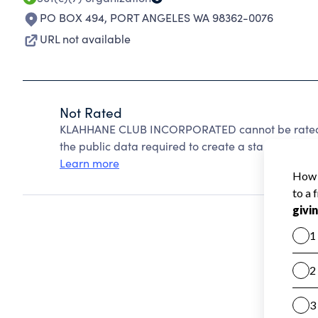
PO BOX 494
,
PORT ANGELES WA 98362-0076
URL not available
Not Rated
KLAHHANE CLUB INCORPORATED cannot be rated b
the public data required to create a star rating.
Learn more