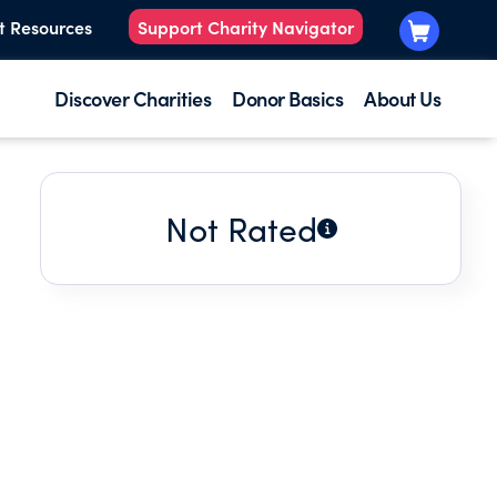
t Resources
Support Charity Navigator
Discover Charities
Donor Basics
About Us
Not Rated