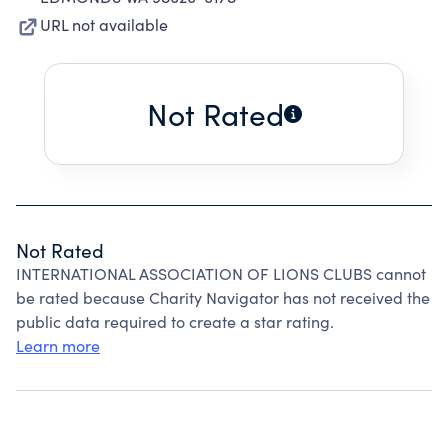
URL not available
Not Rated
Not Rated
INTERNATIONAL ASSOCIATION OF LIONS CLUBS cannot
be rated because Charity Navigator has not received the
public data required to create a star rating.
Learn more