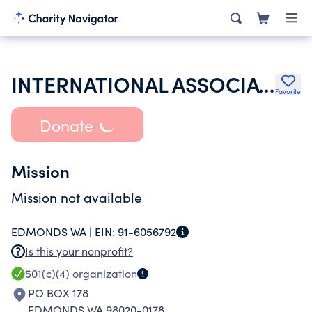
INTERNATIONAL ASSOCIATION OF LIONS CLUBS
Favorite
Donate
Mission
Mission not available
EDMONDS WA |
EIN:
91-6056792
Is this your nonprofit?
501(c)(4)
organization
PO BOX 178
EDMONDS WA 98020-0178