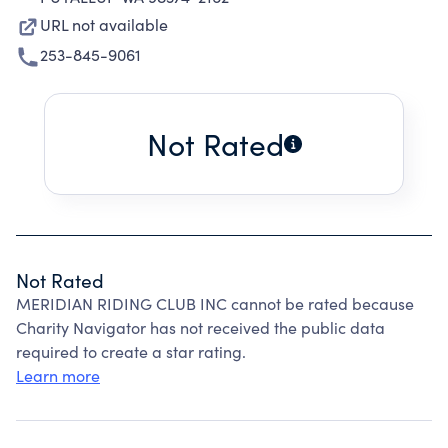
URL not available
253-845-9061
Not Rated
Not Rated
MERIDIAN RIDING CLUB INC cannot be rated because
Charity Navigator has not received the public data
required to create a star rating.
Learn more