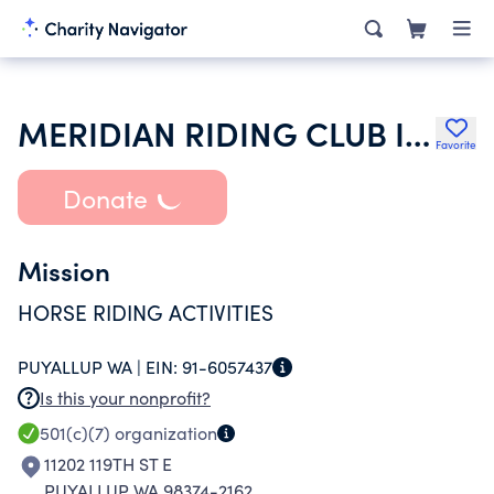
MERIDIAN RIDING CLUB INC
Favorite
Donate
Mission
HORSE RIDING ACTIVITIES
PUYALLUP WA |
EIN:
91-6057437
Is this your nonprofit?
501(c)(7)
organization
11202 119TH ST E
PUYALLUP WA 98374-2162