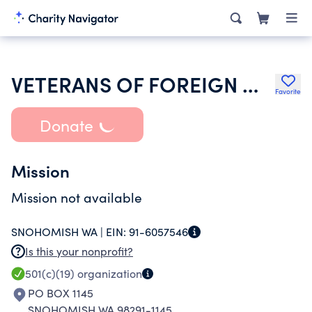
VETERANS OF FOREIGN WARS OF THE UNITED STATES DEPT OF WASHINGTON
Favorite
Donate
Mission
Mission not available
SNOHOMISH WA |
EIN:
91-6057546
Is this your nonprofit?
501(c)(19)
organization
PO BOX 1145
SNOHOMISH WA 98291-1145