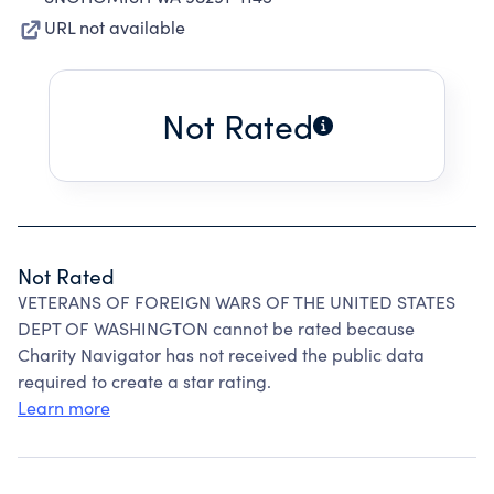
URL not available
Not Rated
Not Rated
VETERANS OF FOREIGN WARS OF THE UNITED STATES
DEPT OF WASHINGTON cannot be rated because
Charity Navigator has not received the public data
required to create a star rating.
Learn more