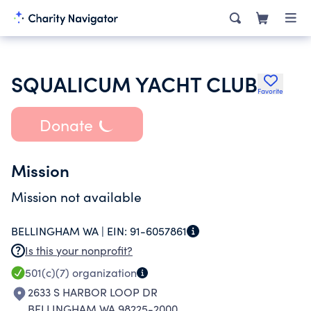
SQUALICUM YACHT CLUB
Favorite
Donate
Mission
Mission not available
BELLINGHAM WA |
EIN:
91-6057861
Is this your nonprofit?
501(c)(7)
organization
2633 S HARBOR LOOP DR
BELLINGHAM WA 98225-2000