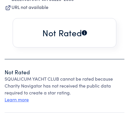
URL not available
Not Rated
Not Rated
SQUALICUM YACHT CLUB cannot be rated because
Charity Navigator has not received the public data
required to create a star rating.
Learn more