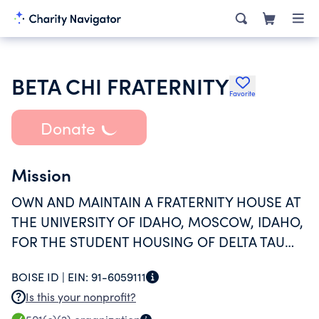
BETA CHI FRATERNITY
Favorite
Donate
Mission
OWN AND MAINTAIN A FRATERNITY HOUSE AT
THE UNIVERSITY OF IDAHO, MOSCOW, IDAHO,
FOR THE STUDENT HOUSING OF DELTA TAU
DELTA FRATERNITY HOUSE FOR
BOISE ID |
EIN:
91-6059111
APPROXIMATELY 50 STUDENTS.
Is this your nonprofit?