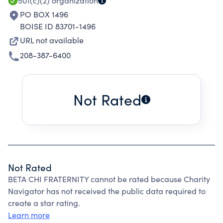
501(c)(2)
organization
PO BOX 1496
BOISE ID 83701-1496
URL not available
208-387-6400
Not Rated
Not Rated
BETA CHI FRATERNITY cannot be rated because Charity
Navigator has not received the public data required to
create a star rating.
Learn more