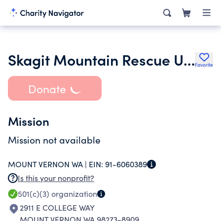
Skagit Mountain Rescue Unit Inc.
Favorite
Donate
Mission
Mission not available
MOUNT VERNON WA |
EIN:
91-6060389
Is this your nonprofit?
501(c)(3)
organization
2911 E COLLEGE WAY
MOUNT VERNON WA 98273-8909