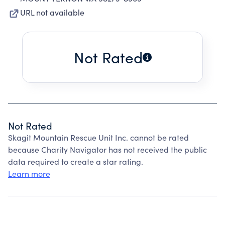
URL not available
Not Rated
Not Rated
Skagit Mountain Rescue Unit Inc. cannot be rated
because Charity Navigator has not received the public
data required to create a star rating.
Learn more