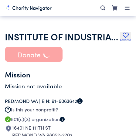
INSTITUTE OF INDUSTRIAL ENGINEERS INC
Favorite
Donate
Mission
Mission not available
REDMOND WA |
EIN:
91-6063642
Is this your nonprofit?
501(c)(3)
organization
16401 NE 111TH ST
REDMOND WA 98052-2702