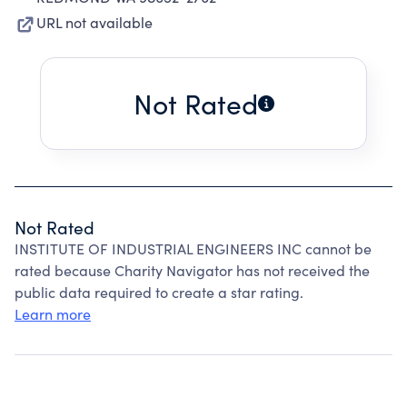
URL not available
Not Rated
Not Rated
INSTITUTE OF INDUSTRIAL ENGINEERS INC cannot be
rated because Charity Navigator has not received the
public data required to create a star rating.
Learn more