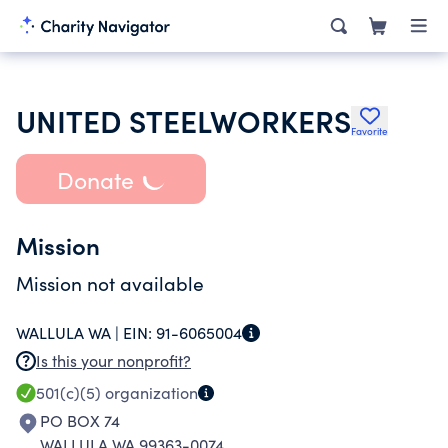
UNITED STEELWORKERS
Favorite
Donate
Mission
Mission not available
WALLULA WA |
EIN:
91-6065004
Is this your nonprofit?
501(c)(5)
organization
PO BOX 74
WALLULA WA 99363-0074