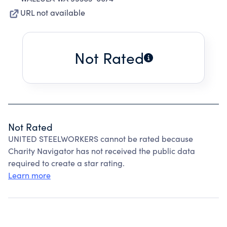
URL not available
Not Rated
Not Rated
UNITED STEELWORKERS cannot be rated because
Charity Navigator has not received the public data
required to create a star rating.
Learn more