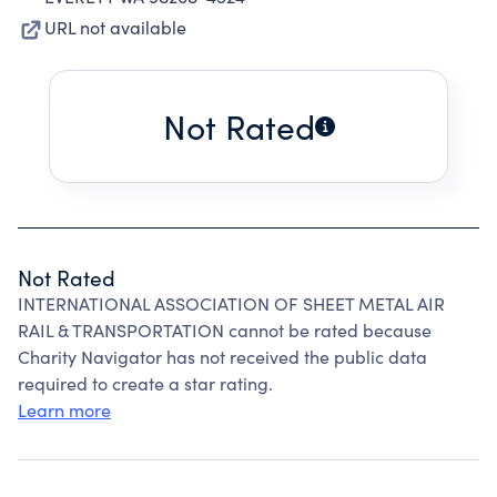
URL not available
Not Rated
Not Rated
INTERNATIONAL ASSOCIATION OF SHEET METAL AIR
RAIL & TRANSPORTATION cannot be rated because
Charity Navigator has not received the public data
required to create a star rating.
Learn more