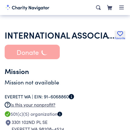
INTERNATIONAL ASSOCIATION OF SHEET METAL AIR RAIL & TRANSPORTATION
Favorite
Donate
Mission
Mission not available
EVERETT WA |
EIN:
91-6068860
Is this your nonprofit?
501(c)(5)
organization
3301 102ND PL SE
EVERETT WA 98208-4524