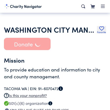
WASHINGTON CITY MANAGEMENT ASSOCIATION
Favorite
Donate
Mission
To provide education and information to city
and county management.
TACOMA WA |
EIN:
91-6070472
Is this your nonprofit?
501(c)(6)
organization