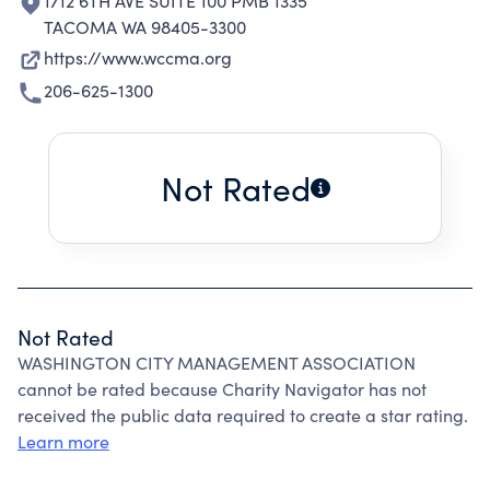
1712 6TH AVE SUITE 100 PMB 1335
TACOMA WA 98405-3300
https://www.wccma.org
206-625-1300
Not Rated
Not Rated
WASHINGTON CITY MANAGEMENT ASSOCIATION
cannot be rated because Charity Navigator has not
received the public data required to create a star rating.
Learn more