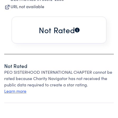
URL not available
Not Rated
Not Rated
PEO SISTERHOOD INTERNATIONAL CHAPTER cannot be
rated because Charity Navigator has not received the
public data required to create a star rating.
Learn more