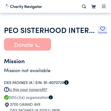
PEO SISTERHOOD INTERNATIONAL CHAPTER
Favorite
Donate
Mission
Mission not available
DES MOINES IA |
EIN:
91-6070729
Is this your nonprofit?
501(c)(4)
organization
3700 GRAND AVE
DES MOINES IA 50312-2806