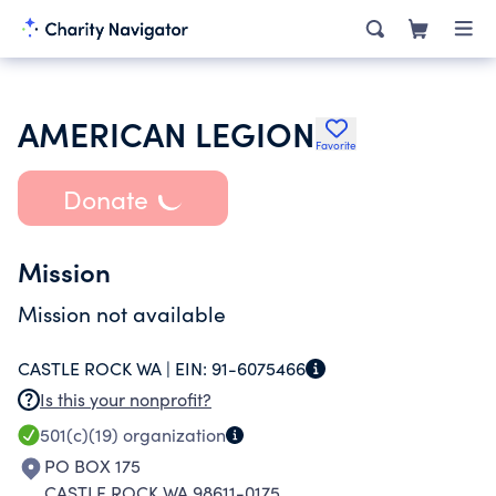
AMERICAN LEGION
Favorite
Donate
Mission
Mission not available
CASTLE ROCK WA |
EIN:
91-6075466
Is this your nonprofit?
501(c)(19)
organization
PO BOX 175
CASTLE ROCK WA 98611-0175