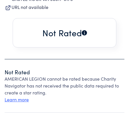
URL not available
Not Rated
Not Rated
AMERICAN LEGION cannot be rated because Charity
Navigator has not received the public data required to
create a star rating.
Learn more