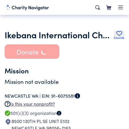
Ikebana International Chapter 19 Seattle Washington
Favorite
Donate
Mission
Mission not available
NEWCASTLE WA |
EIN:
91-6075581
Is this your nonprofit?
501(c)(3)
organization
8500 130TH PL SE UNIT E102
NEWCASTLE WA 98056-7163