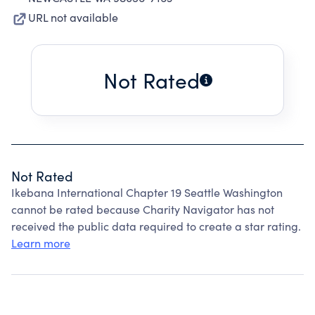
URL not available
Not Rated
Not Rated
Ikebana International Chapter 19 Seattle Washington
cannot be rated because Charity Navigator has not
received the public data required to create a star rating.
Learn more