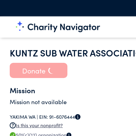
KUNTZ SUB WATER ASSOCIAT
Donate
Mission
Mission not available
YAKIMA WA |
EIN:
91-6076444
Is this your nonprofit?
501(c)(12)
organization