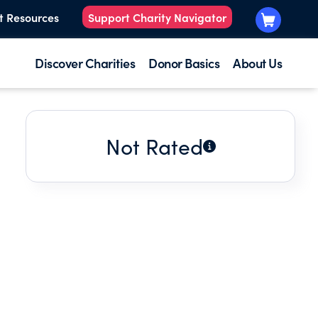
t Resources
Support Charity Navigator
Discover Charities
Donor Basics
About Us
Not Rated