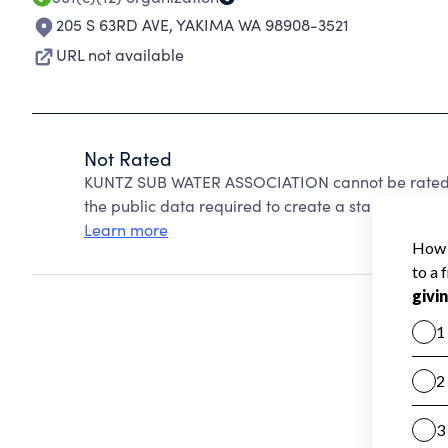
205 S 63RD AVE
,
YAKIMA WA 98908-3521
URL not available
Not Rated
KUNTZ SUB WATER ASSOCIATION cannot be rated b
the public data required to create a star rating.
Learn more