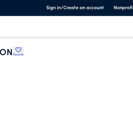
Sign in/Create an account
Nonprofi
ION
Favorite