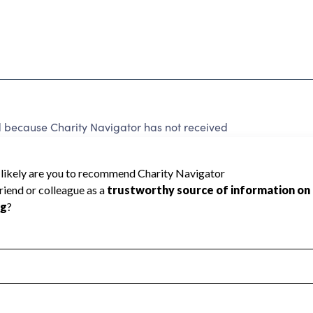
ecause Charity Navigator has not received